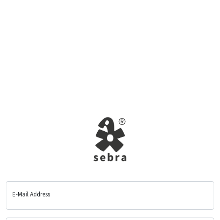
E-Mail Address