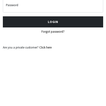
Password
LOGIN
Forgot password?
Are you a private customer?
Click here